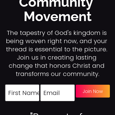
Community 
k
Movement
/
/
C
o
The tapestry of God's kingdom is 
m
being woven right now, and your 
p
thread is essential to the picture. 
a
[
n
Join us in creating lasting 
B
y 
l
change that honors Christ and 
L
o
transforms our community.
e
c
a
k
d
/
Join Now
e
/
r
C
/
o
/
m