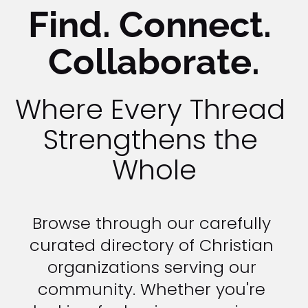
Find. Connect. 
Collaborate.
Where Every Thread 
Strengthens the 
Whole
Browse through our carefully 
curated directory of Christian 
organizations serving our 
community. Whether you're 