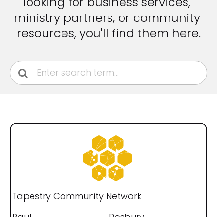
looking for business services, 
ministry partners, or community 
resources, you'll find them here.
[
B
l
o
Tapestry Community Network
c
Paul
Rosbury