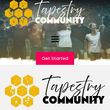
Get Started