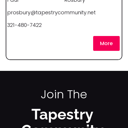
k
/
prosbury@tapestrycommunity.net
/
321-480-7422
C
o 
More
N
a
m
e
]
Join The
[
B
Tapestry 
l
o
c